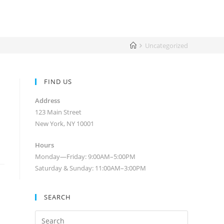
Uncategorized
FIND US
Address
123 Main Street
New York, NY 10001
Hours
Monday—Friday: 9:00AM–5:00PM
Saturday & Sunday: 11:00AM–3:00PM
SEARCH